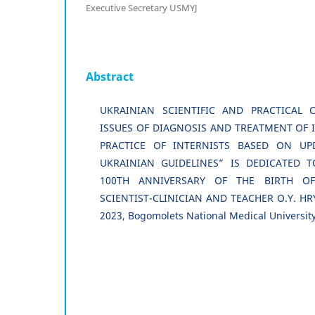
Executive Secretary USMYJ
Abstract
UKRAINIAN SCIENTIFIC AND PRACTICAL 
ISSUES OF DIAGNOSIS AND TREATMENT OF I
PRACTICE OF INTERNISTS BASED ON UP
UKRAINIAN GUIDELINES” IS DEDICATED
100TH ANNIVERSARY OF THE BIRTH O
SCIENTIST-CLINICIAN AND TEACHER O.Y. HRY
2023, Bogomolets National Medical University