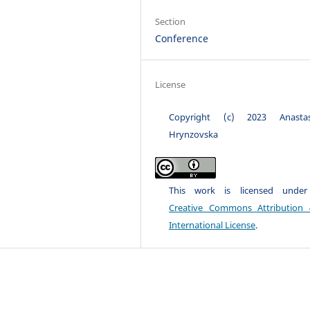
Section
Conference
License
Copyright (c) 2023 Anastas
Hrynzovska
This work is licensed unde
Creative Commons Attribution 
International License
.