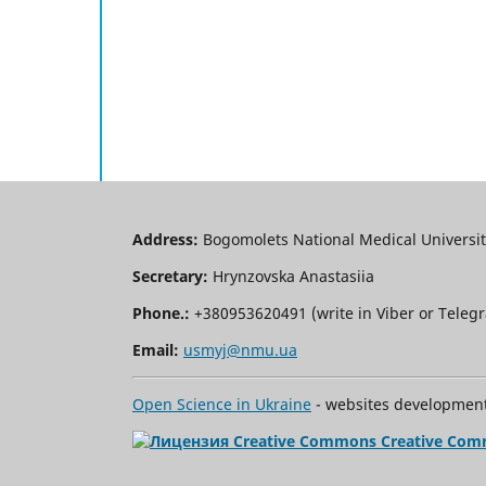
Address:
Bogomolets National Medical University
Secretary:
Hrynzovska Anastasiia
Phone.:
+380953620491 (write in Viber or Tele
Email:
usmyj@nmu.ua
Open Science in Ukraine
- websites development 
Creative Com