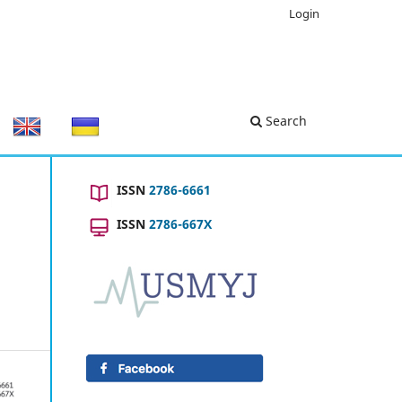
Login
Search
ISSN
2786-6661
ISSN
2786-667X