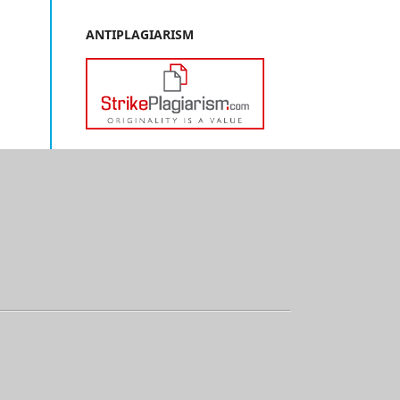
ANTIPLAGIARISM