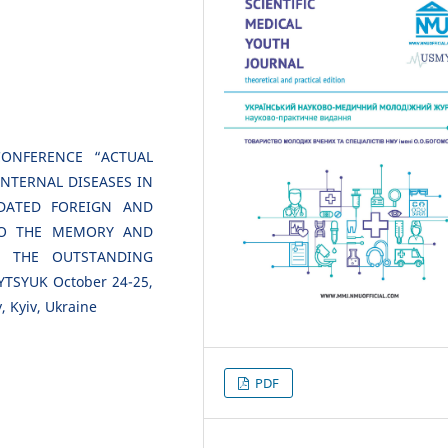
CONFERENCE “ACTUAL
NTERNAL DISEASES IN
DATED FOREIGN AND
 TO THE MEMORY AND
F THE OUTSTANDING
TSYUK October 24-25,
, Kyiv, Ukraine
PDF