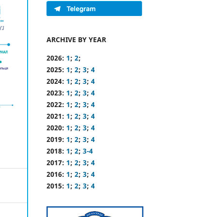
ARCHIVE BY YEAR
2026:
1
;
2
;
2025:
1
;
2
;
3
;
4
2024:
1
;
2
;
3
;
4
2023:
1
;
2
;
3
;
4
2022:
1
;
2
;
3
;
4
2021:
1
;
2
;
3
;
4
2020:
1
;
2
;
3
;
4
2019:
1
;
2
;
3
;
4
2018:
1
;
2
;
3-4
2017:
1
;
2
;
3
;
4
2016:
1
;
2
;
3
;
4
2015:
1
;
2
;
3
;
4