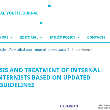
THORS
EDITORIAL
ETHICS POLICY
CONTACTS
n Scientific Medical Youth Journal (SUPPLEMENT)
/
Conference
SIS AND TREATMENT OF INTERNAL
 INTERNISTS BASED ON UPDATED
GUIDELINES