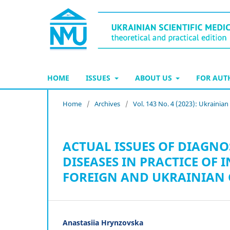
HOME
ISSUES
ABOUT US
FOR AU
Home
/
Archives
/
Vol. 143 No. 4 (2023): Ukrainia
ACTUAL ISSUES OF DIAGNO
DISEASES IN PRACTICE OF
FOREIGN AND UKRAINIAN 
Anastasiia Hrynzovska