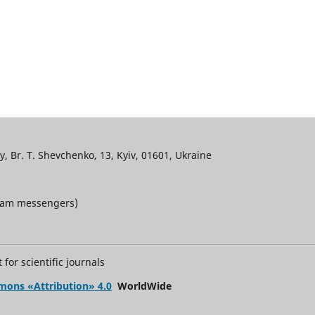
, Br. T. Shevchenko, 13, Kyiv, 01601, Ukraine
gram messengers)
for scientific journals
mons «Attribution» 4.0
WorldWide