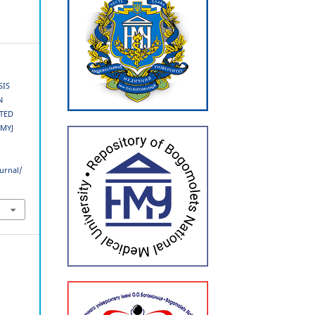
SIS
N
ATED
SMYJ
urnal/