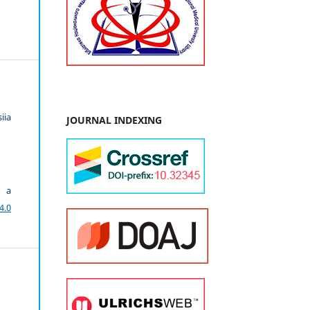
iia
JOURNAL INDEXING
r a
4.0