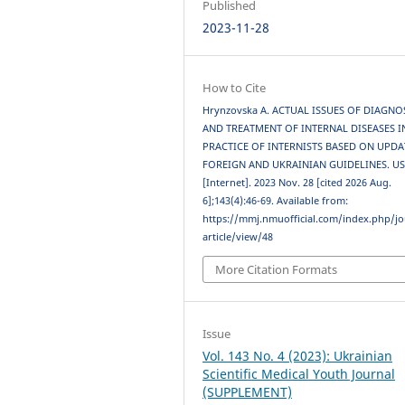
Published
2023-11-28
How to Cite
Hrynzovska A. ACTUAL ISSUES OF DIAGNO
AND TREATMENT OF INTERNAL DISEASES I
PRACTICE OF INTERNISTS BASED ON UPD
FOREIGN AND UKRAINIAN GUIDELINES. U
[Internet]. 2023 Nov. 28 [cited 2026 Aug.
6];143(4):46-69. Available from:
https://mmj.nmuofficial.com/index.php/jo
article/view/48
More Citation Formats
Issue
Vol. 143 No. 4 (2023): Ukrainian
Scientific Medical Youth Journal
(SUPPLEMENT)