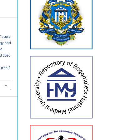
f acute
ogy and
ed
ed 2026
urnal/