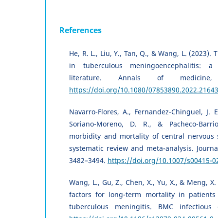
References
He, R. L., Liu, Y., Tan, Q., & Wang, L. (2023).
in tuberculous meningoencephalitis: a 
literature. Annals of medicine,
https://doi.org/10.1080/07853890.2022.2164
Navarro-Flores, A., Fernandez-Chinguel, J. E
Soriano-Moreno, D. R., & Pacheco-Barrio
morbidity and mortality of central nervous 
systematic review and meta-analysis. Journal
3482–3494.
https://doi.org/10.1007/s00415-0
Wang, L., Gu, Z., Chen, X., Yu, X., & Meng, X. 
factors for long-term mortality in patients
tuberculous meningitis. BMC infectious d