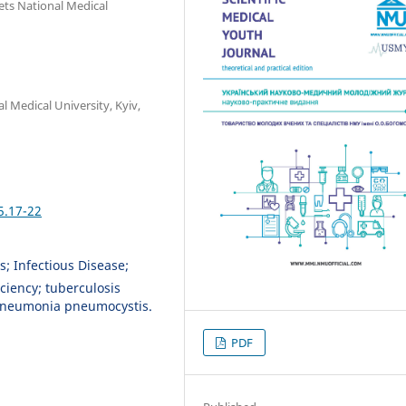
ets National Medical
 Medical University, Kyiv,
5.17-22
s; Infectious Disease;
ciency; tuberculosis
, pneumonia pneumocystis.
PDF