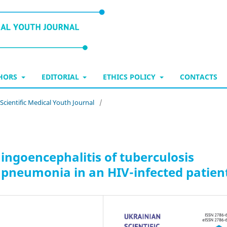
THORS
EDITORIAL
ETHICS POLICY
CONTACTS
 Scientific Medical Youth Journal
/
ningoencephalitis of tuberculosis
 pneumonia in an HIV-infected patien