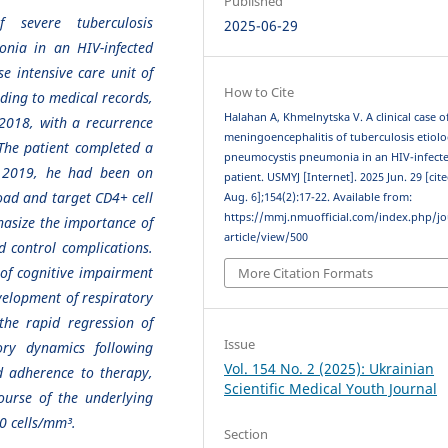
Published
f severe tuberculosis
2025-06-29
nia in an HIV-infected
e intensive care unit of
How to Cite
ording to medical records,
Halahan A, Khmelnytska V. A clinical case o
2018, with a recurrence
meningoencephalitis of tuberculosis etiol
 The patient completed a
pneumocystis pneumonia in an HIV-infect
ce 2019, he had been on
patient. USMYJ [Internet]. 2025 Jun. 29 [cit
load and target CD4+ cell
Aug. 6];154(2):17-22. Available from:
https://mmj.nmuofficial.com/index.php/jo
hasize the importance of
article/view/500
d control complications.
 of cognitive impairment
More Citation Formats
velopment of respiratory
he rapid regression of
Issue
tory dynamics following
Vol. 154 No. 2 (2025): Ukrainian
od adherence to therapy,
Scientific Medical Youth Journal
course of the underlying
0 cells/mm³.
Section