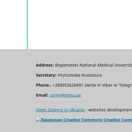
Address:
Bogomolets National Medical University
Secretary:
Hrynzovska Anastasiia
Phone.:
+380953620491 (write in Viber or Tele
Email:
usmyj@nmu.ua
Open Science in Ukraine
- websites development 
Creative Com