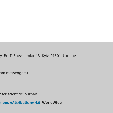
, Br. T. Shevchenko, 13, Kyiv, 01601, Ukraine
gram messengers)
for scientific journals
mons «Attribution» 4.0
WorldWide