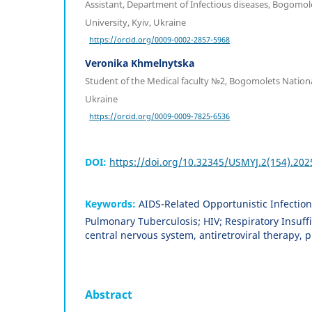
Assistant, Department of Infectious diseases, Bogomol
University, Kyiv, Ukraine
https://orcid.org/0009-0002-2857-5968
Veronika Khmelnytska
Student of the Medical faculty №2, Bogomolets National
Ukraine
https://orcid.org/0009-0009-7825-6536
DOI:
https://doi.org/10.32345/USMYJ.2(154).202
Keywords:
AIDS-Related Opportunistic Infection
Pulmonary Tuberculosis; HIV; Respiratory Insuffi
central nervous system, antiretroviral therapy
Abstract