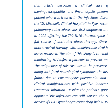
this article describes a clinical case o
meningoencephalitis and Pneumocystis pneumo
patient who was treated in the infectious diseas
the "St. Michael’s Clinical Hospital" in Kyiv. Acc
pulmonary tuberculosis was first diagnosed in 
in 2022 affecting the Th9-Th10 thoracic spine.
full course of anti-tuberculosis therapy. Sin
antiretroviral therapy, with undetectable viral 
levels achieved. The aim of this study is to emp
monitoring HIV-infected patients to prevent an
The uniqueness of this case lies in the presence
along with focal neurological symptoms, the de
failure due to Pneumocystis pneumonia, and t
clinical manifestations with positive labora
treatment initiation. Despite the patient’s go
opportunistic infections can still worsen the 
disease if CD4+ lymphocyte count drop below 35