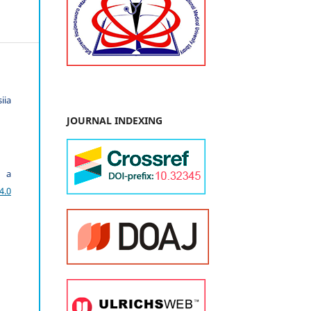
iia
JOURNAL INDEXING
r a
4.0