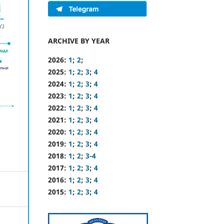
ARCHIVE BY YEAR
2026:
1
;
2
;
2025:
1
;
2
;
3
;
4
2024:
1
;
2
;
3
;
4
2023:
1
;
2
;
3
;
4
2022:
1
;
2
;
3
;
4
2021:
1
;
2
;
3
;
4
2020:
1
;
2
;
3
;
4
2019:
1
;
2
;
3
;
4
2018:
1
;
2
;
3-4
2017:
1
;
2
;
3
;
4
2016:
1
;
2
;
3
;
4
2015:
1
;
2
;
3
;
4