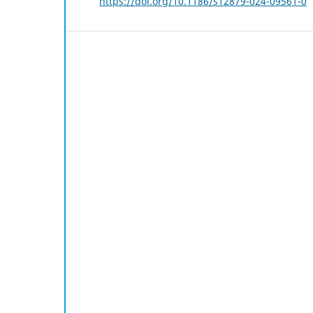
https://doi.org/10.1186/s12879-024-09561-0