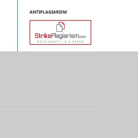
ANTIPLAGIARISM