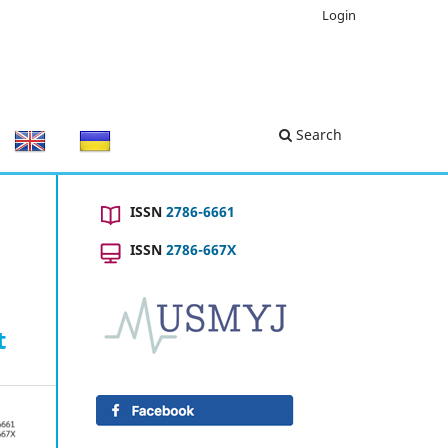
Login
Search
ISSN
2786-6661
ISSN
2786-667X
t