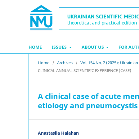
HOME
ISSUES
ABOUT US
FOR AU
Home
/
Archives
/
Vol. 154 No. 2 (2025): Ukrainian
CLINICAL ANNUAL SCIENTIFIC EXPERIENCE (CASE)
A clinical case of acute me
etiology and pneumocystis
Anastasiia Halahan