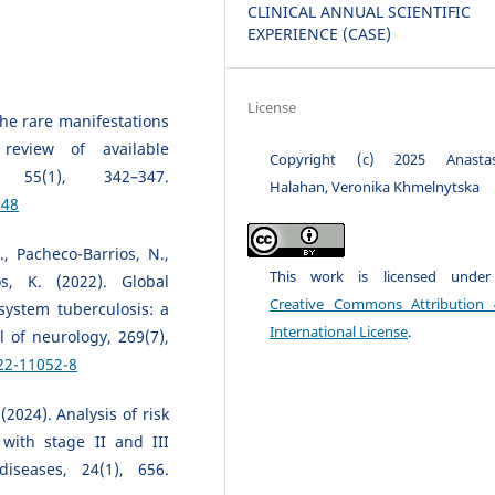
CLINICAL ANNUAL SCIENTIFIC
EXPERIENCE (CASE)
License
 The rare manifestations
review of available
Copyright (c) 2025 Anastas
 55(1), 342–347.
Halahan, Veronika Khmelnytska
348
., Pacheco-Barrios, N.,
This work is licensed unde
s, K. (2022). Global
Creative Commons Attribution 
system tuberculosis: a
International License
.
 of neurology, 269(7),
22-11052-8
(2024). Analysis of risk
 with stage II and III
iseases, 24(1), 656.