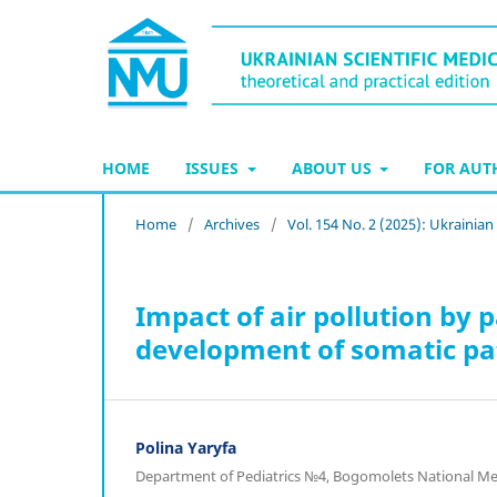
HOME
ISSUES
ABOUT US
FOR AU
Home
/
Archives
/
Vol. 154 No. 2 (2025): Ukrainian
Impact of air pollution by 
development of somatic path
Polina Yaryfa
Department of Pediatrics №4, Bogomolets National Medi