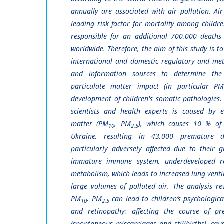
annually are associated with air pollution. Air
leading risk factor for mortality among childre
responsible for an additional 700,000 deaths 
worldwide. Therefore, the aim of this study is to
international and domestic regulatory and me
and information sources to determine the
particulate matter impact (in particular P
development of children's somatic pathologies.
scientists and health experts is caused by e
matter (PM
, PM
), which causes 10 % of 
10
2.5
Ukraine, resulting in 43,000 premature 
particularly adversely affected due to their gr
immature immune system, underdeveloped re
metabolism, which leads to increased lung venti
large volumes of polluted air. The analysis re
PM
, PM
can lead to children’s psychologica
10
2.5
and retinopathy; affecting the course of pr
(spontaneous miscarriages and stillbirths), cau