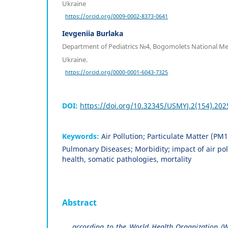
Ukraine
https://orcid.org/0009-0002-8373-0641
Ievgeniia Burlaka
Department of Pediatrics №4, Bogomolets National Medi
Ukraine.
https://orcid.org/0000-0001-6043-7325
DOI:
https://doi.org/10.32345/USMYJ.2(154).202
Keywords:
Air Pollution; Particulate Matter (PM1
Pulmonary Diseases; Morbidity; impact of air pol
health, somatic pathologies, mortality
Abstract
аccording to the World Health Organization (W