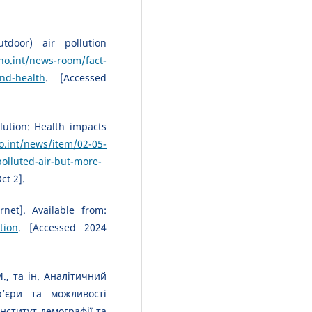
tdoor) air pollution
o.int/news-room/fact-
and-health
. [Accessed
lution: Health impacts
.int/news/item/02-05-
olluted-air-but-more-
ct 2].
rnet]. Available from:
tion
. [Accessed 2024
., та ін. Аналітичний
р’єри та можливості
Інститут демографії та