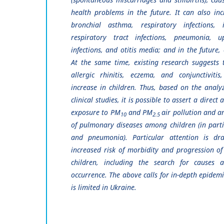
health problems in the future. It can also inc
bronchial asthma, respiratory infections, 
respiratory tract infections, pneumonia, u
infections, and otitis media; and in the future,
At the same time, existing research suggests t
allergic rhinitis, eczema, and conjunctiviti
increase in children. Thus, based on the analy
clinical studies, it is possible to assert a direct
exposure to PM
and PM
air pollution and a
10
2.5
of pulmonary diseases among children (in parti
and pneumonia). Particular attention is dr
increased risk of morbidity and progression o
children, including the search for causes 
occurrence. The above calls for in-depth epidemi
is limited in Ukraine.