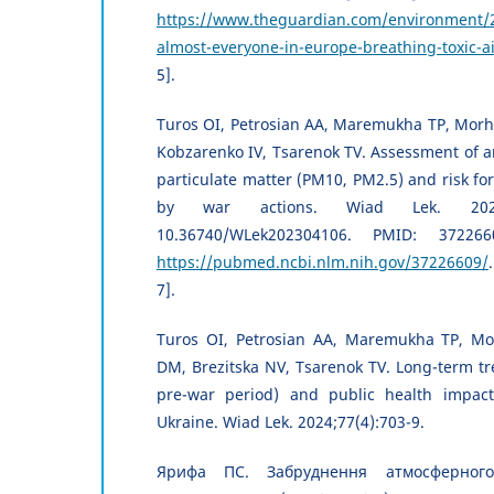
https://www.theguardian.com/environment/2
almost-everyone-in-europe-breathing-toxic-a
5].
Turos OI, Petrosian AA, Maremukha TP, Morhu
Kobzarenko IV, Tsarenok TV. Assessment of am
particulate matter (PM10, PM2.5) and risk f
by war actions. Wiad Lek. 2023;7
10.36740/WLek202304106. PMID: 372266
https://pubmed.ncbi.nlm.nih.gov/37226609/
7].
Turos OI, Petrosian AA, Maremukha TP, Mo
DM, Brezitska NV, Tsarenok TV. Long-term t
pre-war period) and public health impact
Ukraine. Wiad Lek. 2024;77(4):703-9.
Ярифа ПС. Забруднення атмосферного