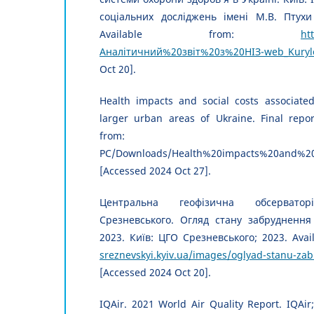
соціальних досліджень імені М.В. Птухи
Available from:
ht
Аналітичний%20звіт%20з%20НІЗ-web_Kuryl
Oct 20].
Health impacts and social costs associated
larger urban areas of Ukraine. Final report
from: file:///C:/U
PC/Downloads/Health%20impacts%20and%20s
[Accessed 2024 Oct 27].
Центральна геофізична обсервато
Срезневського. Огляд стану забруднення 
2023. Київ: ЦГО Срезневського; 2023. Avai
sreznevskyi.kyiv.ua/images/oglyad-stanu-za
[Accessed 2024 Oct 20].
IQAir. 2021 World Air Quality Report. IQAir;