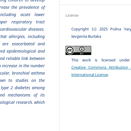
rease the prevalence of
including acute lower
License
pper respiratory tract
Copyright (c) 2025 Polina Yary
 cardiovascular diseases.
Ievgeniia Burlaka
hat allergies, including
s, are exacerbated and
zed epidemiological and
 and reliable link between
This work is licensed unde
n increase in the number
Creative Commons Attribution 
cular, bronchial asthma
International License
.
awn to studies on the
f type 2 diabetes among
and mechanisms of its
ological research, which