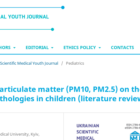
THORS
EDITORIAL
ETHICS POLICY
CONTACTS
 Scientific Medical Youth Journal
/
Pediatrics
particulate matter (PM10, PM2.5) on t
ologies in children (literature revie
cal University, Kyiv,