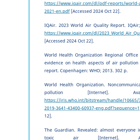
https://www.iqair.com/dl/pdf-reports/world-a
2021-en.pdf
[Accessed 2024 Oct 22].
IQAir. 2023 World Air Quality Report. IQAir;
https://www.iqair.com/dl/2023_World_Air_Qua
[Accessed 2024 Oct 22].
World Health Organization Regional Office 
evidence on health aspects of air pollution
report. Copenhagen: WHO; 2013. 302 p.
World Health Organization. Noncommunica
pollution [Internet]. Av
https://iris.who.int/bitstream/handle/106
2019-3641-43400-60937-eng.pdf?sequence=1
12].
The Guardian. Revealed: almost everyone i
toxic air [Internet]. Av