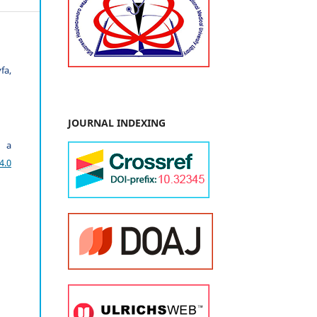
fa,
JOURNAL INDEXING
r a
4.0