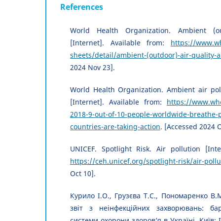
References
World Health Organization. Ambient (ou
[Internet]. Available from:
https://www.wh
sheets/detail/ambient-(outdoor)-air-quality-
2024 Nov 23].
World Health Organization. Ambient air pol
[Internet]. Available from:
https://www.who
2018-9-out-of-10-people-worldwide-breathe-p
countries-are-taking-action
. [Accessed 2024 O
UNICEF. Spotlight Risk. Air pollution [Inte
https://ceh.unicef.org/spotlight-risk/air-pollu
Oct 10].
Курило І.О., Грузєва Т.С., Пономаренко В.М
звіт з неінфекційних захворювань: ба
системи охорони здоров’я в Україні. Київ: 