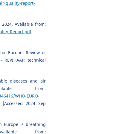
ir-quality-report-
 2024. Available from:
lity_Report.pdf
for Europe. Review of
 – REVIHAAP: technical
ble diseases and air
ailable from:
65/346416/WHO-EURO-
[Accessed 2024 Sep
n Europe is breathing
ailable from: