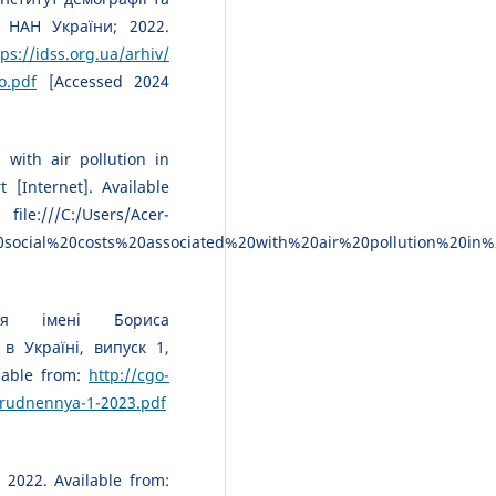
 НАН України; 2022.
tps://idss.org.ua/arhiv/
o.pdf
[Accessed 2024
 with air pollution in
 [Internet]. Available
sers/Acer-
ocial%20costs%20associated%20with%20air%20pollution%20in%
рія імені Бориса
в Україні, випуск 1,
lable from:
http://cgo-
brudnennya-1-2023.pdf
 2022. Available from: