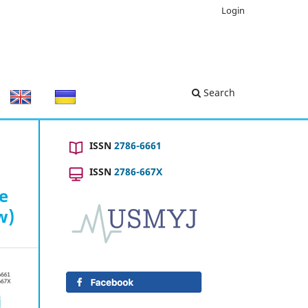
Login
Search
ISSN
2786-6661
ISSN
2786-667X
he
w)