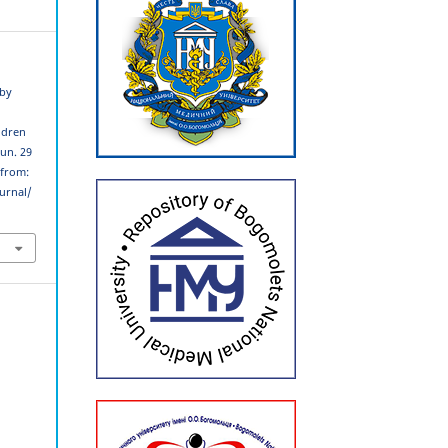
 by
ldren
Jun. 29
 from:
urnal/