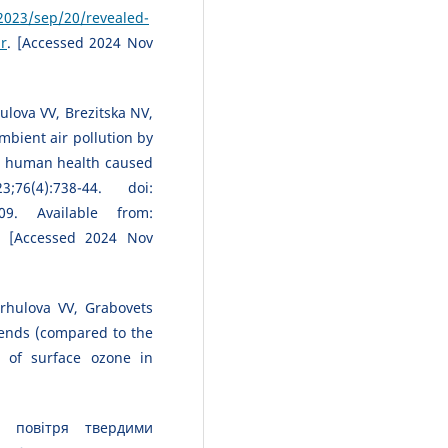
023/sep/20/revealed-
ir
. [Accessed 2024 Nov
lova VV, Brezitska NV,
bient air pollution by
or human health caused
6(4):738-44. doi:
09. Available from:
. [Accessed 2024 Nov
rhulova VV, Grabovets
rends (compared to the
 of surface ozone in
 повітря твердими