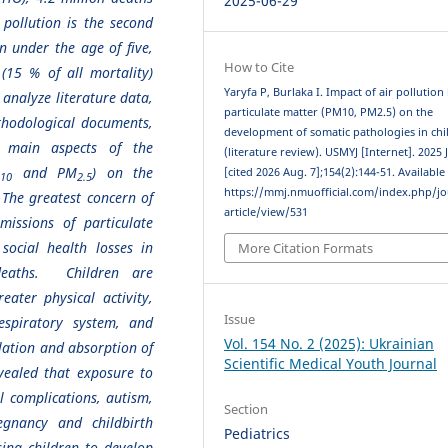
2025-06-29
 pollution is the second
n under the age of five,
How to Cite
(15 % of all mortality)
Yaryfa P, Burlaka I. Impact of air pollution
 analyze literature data,
particulate matter (PM10, PM2.5) on the
thodological documents,
development of somatic pathologies in chi
 main aspects of the
(literature review). USMYJ [Internet]. 2025 
M
and PM
) on the
[cited 2026 Aug. 7];154(2):144-51. Available
10
2.5
https://mmj.nmuofficial.com/index.php/jo
 The greatest concern of
article/view/531
missions of particulate
social health losses in
More Citation Formats
deaths. Children are
eater physical activity,
Issue
spiratory system, and
Vol. 154 No. 2 (2025): Ukrainian
lation and absorption of
Scientific Medical Youth Journal
vealed that exposure to
l complications, autism,
Section
egnancy and childbirth
Pediatrics
sing children to develop