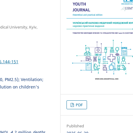
cal University, Kyiv,
5.144-151
0, PM2.5); Ventilation;
lution on children's
PDF
Published
HO), 4.2 million deaths