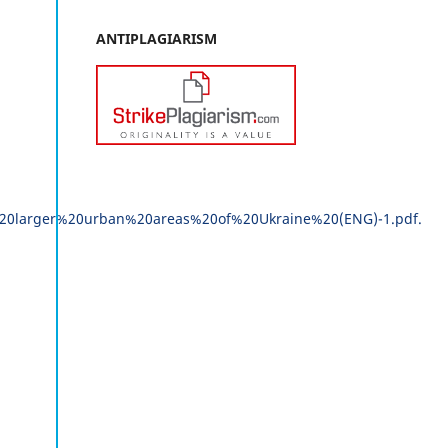
ANTIPLAGIARISM
20larger%20urban%20areas%20of%20Ukraine%20(ENG)-1.pdf.