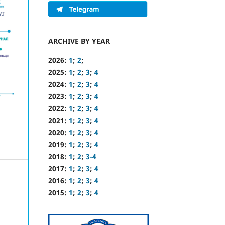
ARCHIVE BY YEAR
2026:
1
;
2
;
2025:
1
;
2
;
3
;
4
2024:
1
;
2
;
3
;
4
2023:
1
;
2
;
3
;
4
2022:
1
;
2
;
3
;
4
2021:
1
;
2
;
3
;
4
2020:
1
;
2
;
3
;
4
2019:
1
;
2
;
3
;
4
2018:
1
;
2
;
3-4
2017:
1
;
2
;
3
;
4
2016:
1
;
2
;
3
;
4
2015:
1
;
2
;
3
;
4