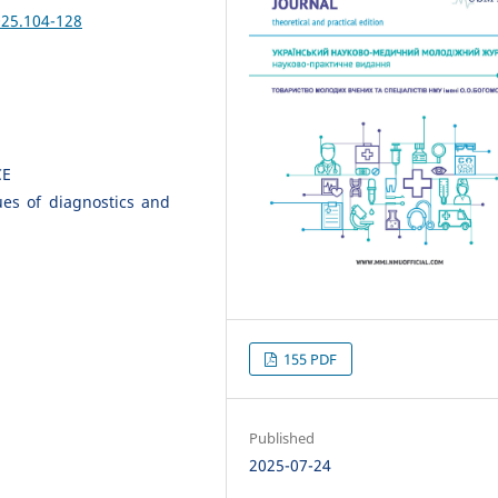
025.104-128
CE
sues of diagnostics and
155 PDF
Published
2025-07-24