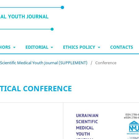
THORS
EDITORIAL
ETHICS POLICY
CONTACTS
n Scientific Medical Youth Journal (SUPPLEMENT)
/
Conference
ACTICAL CONFERENCE