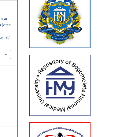
TICAL
 [cited
urnal/