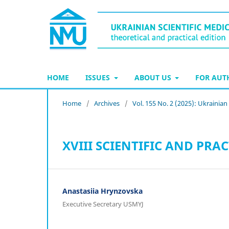
HOME
ISSUES
ABOUT US
FOR AU
Home
/
Archives
/
Vol. 155 No. 2 (2025): Ukrainia
XVIII SCIENTIFIC AND PR
Anastasiia Hrynzovska
Executive Secretary USMYJ