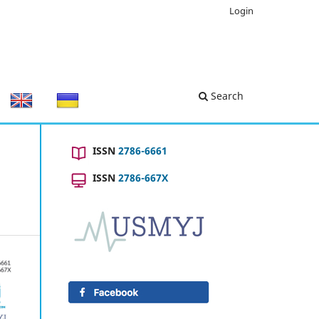
Login
Search
ISSN
2786-6661
ISSN
2786-667X