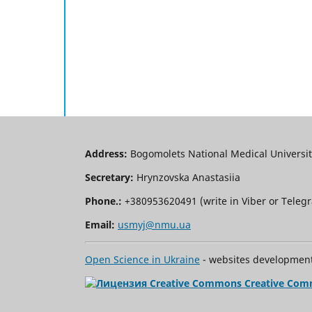
Address:
Bogomolets National Medical University
Secretary:
Hrynzovska Anastasiia
Phone.:
+380953620491 (write in Viber or Tele
Email:
usmyj@nmu.ua
Open Science in Ukraine
- websites development 
Creative Com