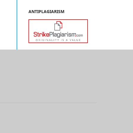
ANTIPLAGIARISM