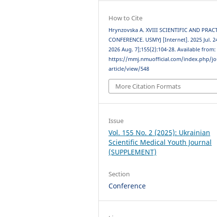
How to Cite
Hrynzovska A. XVIII SCIENTIFIC AND PRAC
CONFERENCE. USMYJ [Internet]. 2025 Jul. 24
2026 Aug. 7];155(2):104-28. Available from:
https://mmj.nmuofficial.com/index.php/jo
article/view/548
More Citation Formats
Issue
Vol. 155 No. 2 (2025): Ukrainian
Scientific Medical Youth Journal
(SUPPLEMENT)
Section
Conference