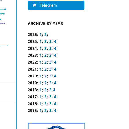
ARCHIVE BY YEAR
2026:
1
;
2
;
2025:
1
;
2
;
3
;
4
2024:
1
;
2
;
3
;
4
2023:
1
;
2
;
3
;
4
2022:
1
;
2
;
3
;
4
2021:
1
;
2
;
3
;
4
2020:
1
;
2
;
3
;
4
2019:
1
;
2
;
3
;
4
2018:
1
;
2
;
3-4
2017:
1
;
2
;
3
;
4
2016:
1
;
2
;
3
;
4
2015:
1
;
2
;
3
;
4