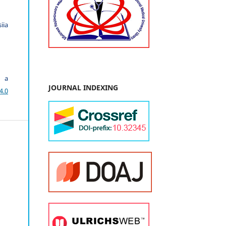
iia
r a
JOURNAL INDEXING
4.0