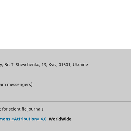
, Br. T. Shevchenko, 13, Kyiv, 01601, Ukraine
gram messengers)
for scientific journals
mons «Attribution» 4.0
WorldWide