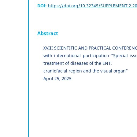
DOI:
https://doi.org/10.32345/SUPPLEMENT.2.2
Abstract
XVIII SCIENTIFIC AND PRACTICAL CONFEREN
with international participation “Special is
treatment of diseases of the ENT,
craniofacial region and the visual organ”
April 25, 2025