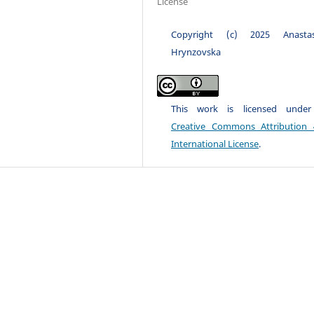
License
Copyright (c) 2025 Anastas
Hrynzovska
This work is licensed unde
Creative Commons Attribution 
International License
.