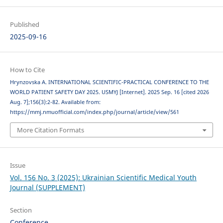
Published
2025-09-16
How to Cite
Hrynzovska A. INTERNATIONAL SCIENTIFIC-PRACTICAL CONFERENCE TO THE
WORLD PATIENT SAFETY DAY 2025. USMYJ [Internet]. 2025 Sep. 16 [cited 2026
Aug. 7];156(3):2-82. Available from:
https://mmj.nmuofficial.com/index.php/journal/article/view/561
More Citation Formats
Issue
Vol. 156 No. 3 (2025): Ukrainian Scientific Medical Youth
Journal (SUPPLEMENT)
Section
Conference