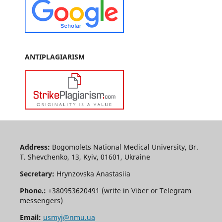
ANTIPLAGIARISM
Address:
Bogomolets National Medical University, Br.
T. Shevchenko, 13, Kyiv, 01601, Ukraine
Secretary:
Hrynzovska Anastasiia
Phone.:
+380953620491 (write in Viber or Telegram
messengers)
Email:
usmyj@nmu.ua