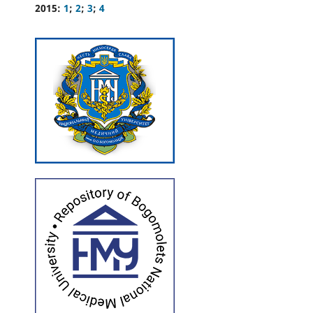
2015:
1
;
2
;
3
;
4