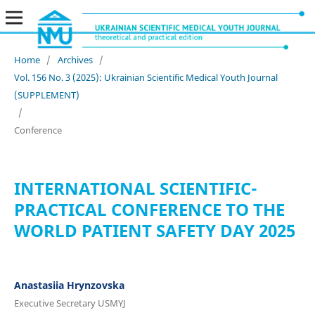
Home
/
Archives
/
Vol. 156 No. 3 (2025): Ukrainian Scientific Medical Youth Journal
(SUPPLEMENT)
/
Conference
INTERNATIONAL SCIENTIFIC-
PRACTICAL CONFERENCE TO THE
WORLD PATIENT SAFETY DAY 2025
Anastasiia Hrynzovska
Executive Secretary USMYJ