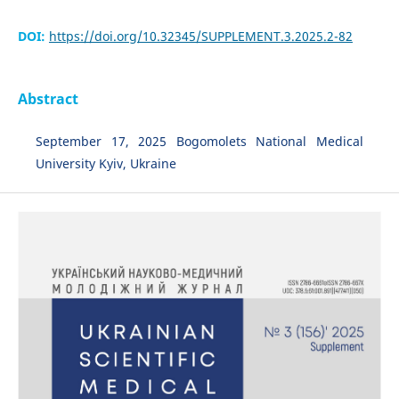
DOI:
https://doi.org/10.32345/SUPPLEMENT.3.2025.2-82
Abstract
September 17, 2025 Bogomolets National Medical
University Kyiv, Ukraine