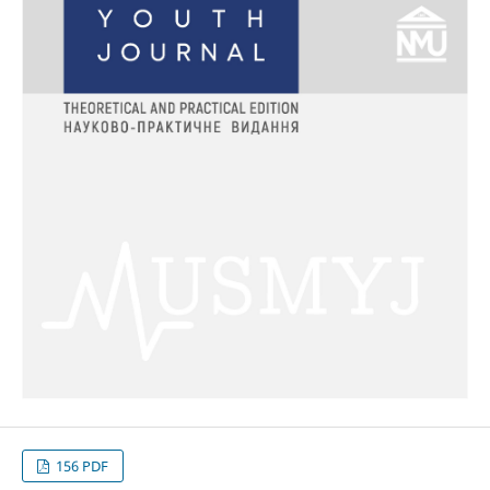
156 PDF