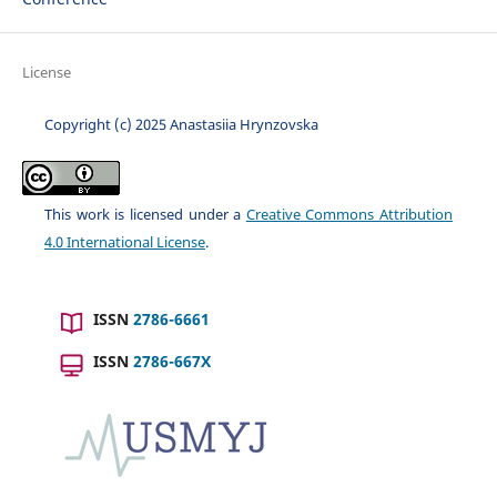
License
Copyright (c) 2025 Anastasiia Hrynzovska
This work is licensed under a
Creative Commons Attribution
4.0 International License
.
ISSN
2786-6661
ISSN
2786-667X