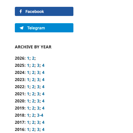
ARCHIVE BY YEAR
2026:
1
;
2
;
2025:
1
;
2
;
3
;
4
2024:
1
;
2
;
3
;
4
2023:
1
;
2
;
3
;
4
2022:
1
;
2
;
3
;
4
2021:
1
;
2
;
3
;
4
2020:
1
;
2
;
3
;
4
2019:
1
;
2
;
3
;
4
2018:
1
;
2
;
3-4
2017:
1
;
2
;
3
;
4
2016:
1
;
2
;
3
;
4