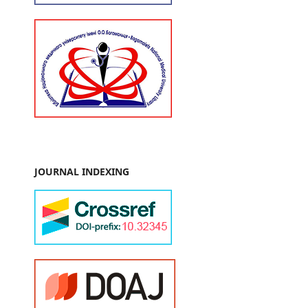
JOURNAL INDEXING