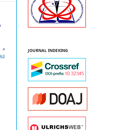
a
r a
JOURNAL INDEXING
4.0