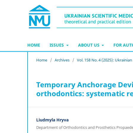
HOME
ISSUES
ABOUT US
FOR AU
Home
/
Archives
/
Vol. 158 No. 4 (2025): Ukrainian
Temporary Anchorage Devic
orthodontics: systematic r
Liudmyla Hryva
Department of Orthodontics and Prosthetics Propaedeut