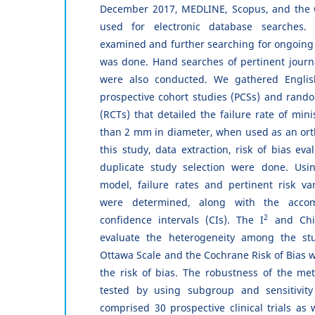
December 2017, MEDLINE, Scopus, and the 
used for electronic database searches. 
examined and further searching for ongoing
was done. Hand searches of pertinent journa
were also conducted. We gathered Englis
prospective cohort studies (PCSs) and random
(RCTs) that detailed the failure rate of min
than 2 mm in diameter, when used as an ort
this study, data extraction, risk of bias ev
duplicate study selection were done. Usi
model, failure rates and pertinent risk va
were determined, along with the acco
2
confidence intervals (CIs). The I
and Chi
evaluate the heterogeneity among the stu
Ottawa Scale and the Cochrane Risk of Bias 
the risk of bias. The robustness of the met
tested by using subgroup and sensitivity
comprised 30 prospective clinical trials as