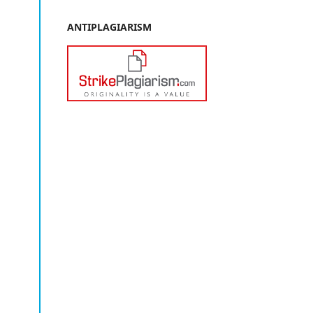
ANTIPLAGIARISM