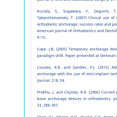
Kuroda, S., Sugawara, Y., Deguchi, T
TakanoYamamoto, T. (2007) Clinical use of 
orthodontic anchorage: success rates and pos
American Journal of Orthodontics and Dentofa
9–15.
Cope, J.B. (2005) Temporary anchorage devi
paradigm shift. Paper presented at Seminars 
Cousley, R.R. and Sandler, P.J. (2015) Ad
anchorage with the use of mini-implant tech
Journal, 218, E4.
Prabhu, J. and Cousley, R.R. (2006) Current 
bone anchorage devices in orthodontics. Jo
33, 288–307.
Chen, Y.J., Chang, H.H., Huang, C.Y., Hung, H