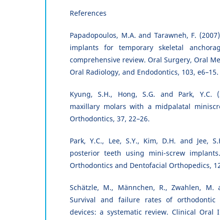
References
Papadopoulos, M.A. and Tarawneh, F. (2007)
implants for temporary skeletal anchorag
comprehensive review. Oral Surgery, Oral Med
Oral Radiology, and Endodontics, 103, e6–15.
Kyung, S.H., Hong, S.G. and Park, Y.C. (2
maxillary molars with a midpalatal miniscre
Orthodontics, 37, 22–26.
Park, Y.C., Lee, S.Y., Kim, D.H. and Jee, S.
posterior teeth using mini-screw implants
Orthodontics and Dentofacial Orthopedics, 1
Schätzle, M., Männchen, R., Zwahlen, M. 
Survival and failure rates of orthodonti
devices: a systematic review. Clinical Oral 