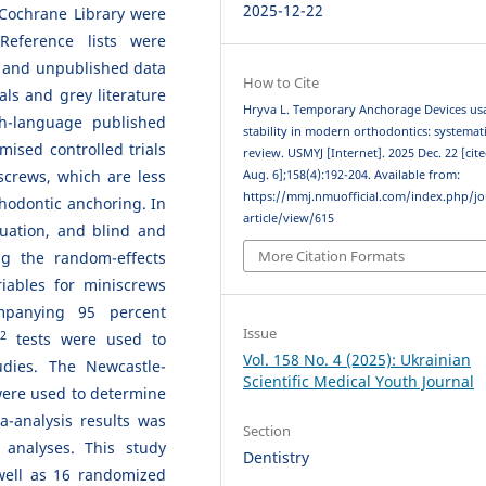
2025-12-22
Cochrane Library were
Reference lists were
 and unpublished data
How to Cite
ls and grey literature
Hryva L. Temporary Anchorage Devices us
h-language published
stability in modern orthodontics: systemat
ised controlled trials
review. USMYJ [Internet]. 2025 Dec. 22 [cit
iscrews, which are less
Aug. 6];158(4):192-204. Available from:
https://mmj.nmuofficial.com/index.php/jo
hodontic anchoring. In
article/view/615
aluation, and blind and
More Citation Formats
ng the random-effects
riables for miniscrews
mpanying 95 percent
Issue
2
tests were used to
Vol. 158 No. 4 (2025): Ukrainian
dies. The Newcastle-
Scientific Medical Youth Journal
were used to determine
a-analysis results was
Section
 analyses. This study
Dentistry
 well as 16 randomized