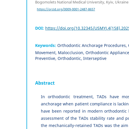
Bogomolets National Medical University, Kyiv, Ukraine
https://orcid.org/0009-0001-2487-8657
DOI:
https://doi.org/10.32345/USMYJ.4(158).202
Keywords:
Orthodontic Anchorage Procedures, 
Movement, Malocclusion, Orthodontic Appliance
Preventive, Orthodontic, Interseptive
Abstract
In orthodontic treatment, TADs have most
anchorage when patient compliance is lacking
have been reported in modern orthodontic l
assessment of the TADs stability rate and pot
the mechanically-retained TADs was the aim 