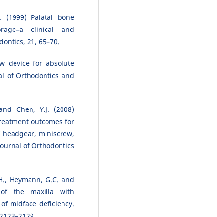
. (1999) Palatal bone
rage–a clinical and
dontics, 21, 65–70.
w device for absolute
al of Orthodontics and
 and Chen, Y.J. (2008)
treatment outcomes for
f headgear, miniscrew,
ournal of Orthodontics
L.H., Heymann, G.C. and
 of the maxilla with
of midface deficiency.
, 2123–2129.