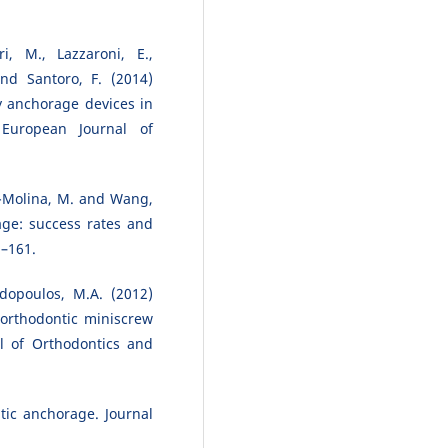
ri, M., Lazzaroni, E.,
and Santoro, F. (2014)
y anchorage devices in
 European Journal of
al-Molina, M. and Wang,
age: success rates and
5–161.
dopoulos, M.A. (2012)
 orthodontic miniscrew
l of Orthodontics and
tic anchorage. Journal