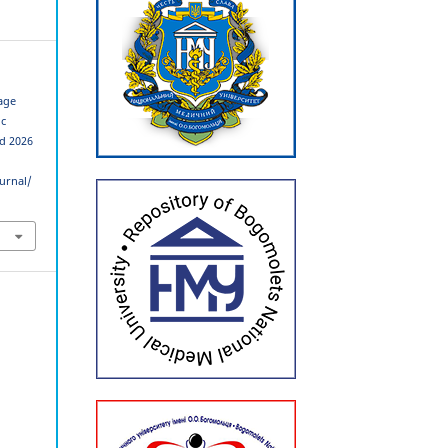
age
ic
ed 2026
urnal/