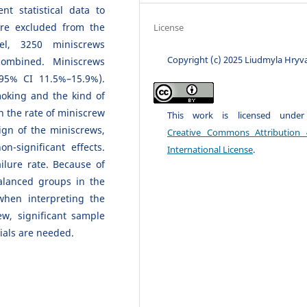
ent statistical data to
ere excluded from the
License
el, 3250 miniscrews
Copyright (c) 2025 Liudmyla Hryv
ombined. Miniscrews
(95% CI 11.5%–15.9%).
moking and the kind of
on the rate of miniscrew
This work is licensed unde
ign of the miniscrews,
Creative Commons Attribution 
n-significant effects.
International License
.
ilure rate. Because of
alanced groups in the
when interpreting the
iew, significant sample
rials are needed.