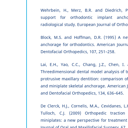
Wehrbein, H., Merz, B.R. and Diedrich, P
support for orthodontic implant ancho
radiological study. European Journal of Ortho
Block, M.S. and Hoffman, D.R. (1995) A ne
anchorage for orthodontics. American Journ
Dentofacial Orthopedics, 107, 251–258.
Lai, E.H., Yao, C.C., Chang, J.Z., Chen, I.
Threedimensional dental model analysis of 
protrusive maxillary dentition: comparison o
and miniplate skeletal anchorage. American J
and Dentofacial Orthopedics, 134, 636–645.
De Clerck, H.J., Cornelis, M.A., Cevidanes, 
Tulloch, C.J. (2009) Orthopedic traction
miniplates: a new perspective for treatment 
Journal of Oral and Maxillofacial Surgery, 67