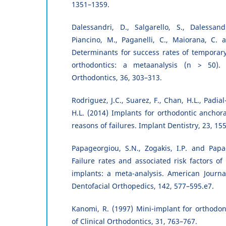
1351–1359.
Dalessandri, D., Salgarello, S., Dalessand
Piancino, M., Paganelli, C., Maiorana, C. 
Determinants for success rates of temporar
orthodontics: a metaanalysis (n > 50).
Orthodontics, 36, 303–313.
Rodriguez, J.C., Suarez, F., Chan, H.L., Padi
H.L. (2014) Implants for orthodontic anchor
reasons of failures. Implant Dentistry, 23, 15
Papageorgiou, S.N., Zogakis, I.P. and Papa
Failure rates and associated risk factors of
implants: a meta-analysis. American Journa
Dentofacial Orthopedics, 142, 577–595.e7.
Kanomi, R. (1997) Mini-implant for orthodon
of Clinical Orthodontics, 31, 763–767.