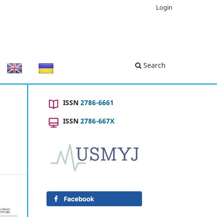
Login
Search
ISSN
2786-6661
ISSN
2786-667X