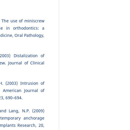
 The use of miniscrew
e in orthodontics: a
icine, Oral Pathology,
003) Distalization of
w. Journal of Clinical
H. (2003) Intrusion of
. American Journal of
23, 690–694.
and Lang, N.P. (2009)
c temporary anchorage
Implants Research, 20,