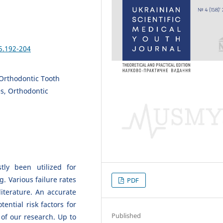
5.192-204
Orthodontic Tooth
s, Orthodontic
ly been utilized for
. Various failure rates
PDF
iterature. An accurate
ential risk factors for
Published
of our research. Up to