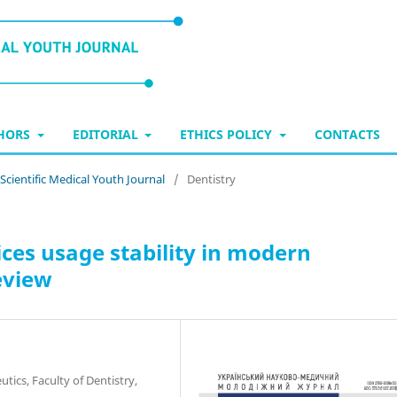
THORS
EDITORIAL
ETHICS POLICY
CONTACTS
 Scientific Medical Youth Journal
/
Dentistry
es usage stability in modern
eview
ics, Faculty of Dentistry,