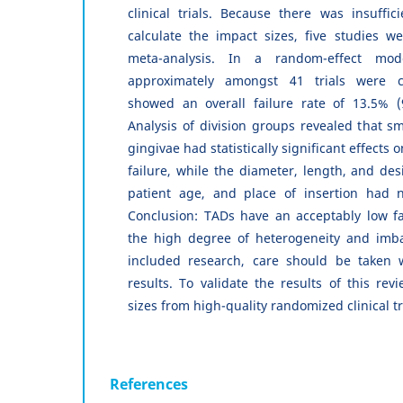
clinical trials. Because there was insuffici
calculate the impact sizes, five studies w
meta-analysis. In a random-effect mod
approximately amongst 41 trials were c
showed an overall failure rate of 13.5% 
Analysis of division groups revealed that s
gingivae had statistically significant effects 
failure, while the diameter, length, and des
patient age, and place of insertion had no
Conclusion: TADs have an acceptably low fa
the high degree of heterogeneity and imb
included research, care should be taken 
results. To validate the results of this rev
sizes from high-quality randomized clinical t
References