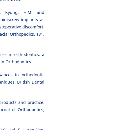
., Kyung, H.M. and
miniscrew implants as
toperative discomfort.
cial Orthopedics, 131,
ces in orthodontics: a
in Orthodontics.
vances in orthodontic
niques. British Dental
products and practice:
urnal of Orthodontics,
.C., Lai, E.H. and Yao,