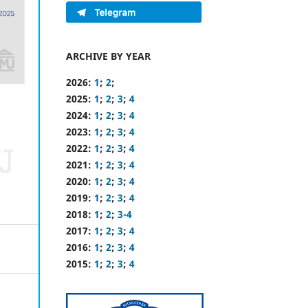
ARCHIVE BY YEAR
2026:
1
;
2
;
2025:
1
;
2
;
3
;
4
2024:
1
;
2
;
3
;
4
2023:
1
;
2
;
3
;
4
2022:
1
;
2
;
3
;
4
2021:
1
;
2
;
3
;
4
2020:
1
;
2
;
3
;
4
2019:
1
;
2
;
3
;
4
2018:
1
;
2
;
3-4
2017:
1
;
2
;
3
;
4
2016:
1
;
2
;
3
;
4
2015:
1
;
2
;
3
;
4