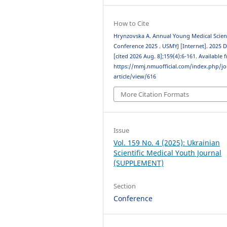
How to Cite
Hrynzovska A. Annual Young Medical Scient
Conference 2025 . USMYJ [Internet]. 2025 D
[cited 2026 Aug. 8];159(4):6-161. Available 
https://mmj.nmuofficial.com/index.php/jo
article/view/616
More Citation Formats
Issue
Vol. 159 No. 4 (2025): Ukrainian
Scientific Medical Youth Journal
(SUPPLEMENT)
Section
Conference