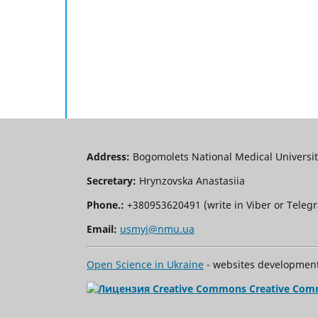
Address:
Bogomolets National Medical University
Secretary:
Hrynzovska Anastasiia
Phone.:
+380953620491 (write in Viber or Tele
Email:
usmyj@nmu.ua
Open Science in Ukraine
- websites development 
Creative Com