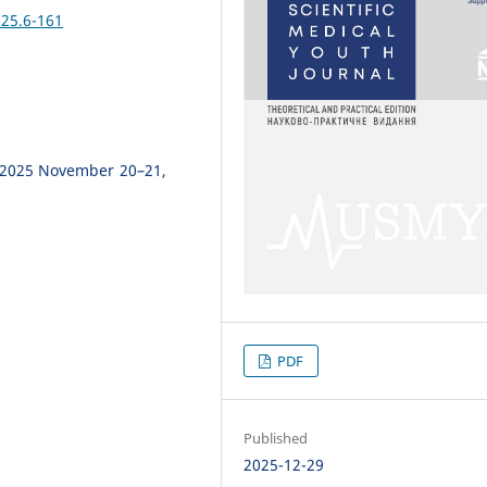
25.6-161
 2025 November 20–21,
PDF
Published
2025-12-29