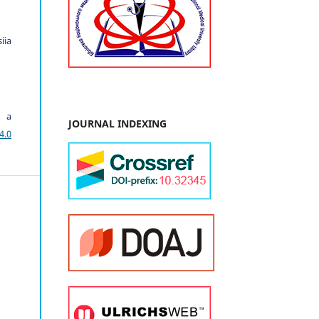
iia
r a
JOURNAL INDEXING
4.0