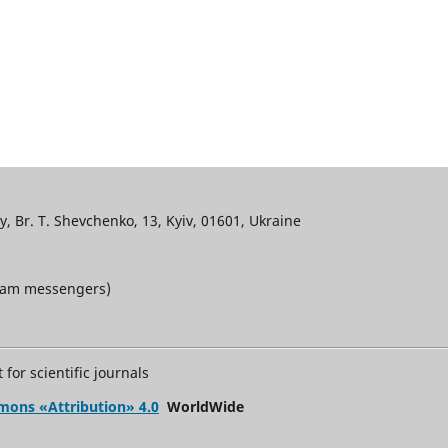
, Br. T. Shevchenko, 13, Kyiv, 01601, Ukraine
gram messengers)
for scientific journals
mons «Attribution» 4.0
WorldWide