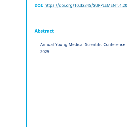
DOI:
https://doi.org/10.32345/SUPPLEMENT.4.20
Abstract
Annual Young Medical Scientific Conference
2025