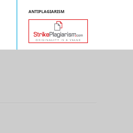
ANTIPLAGIARISM