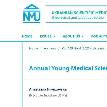
HOME
ISSUES
ABOUT US
FOR AU
Home
/
Archives
/
Vol. 159 No. 4 (2025): Ukrainia
Annual Young Medical Scien
Anastasiia Hrynzovska
Executive Secretary USMYJ