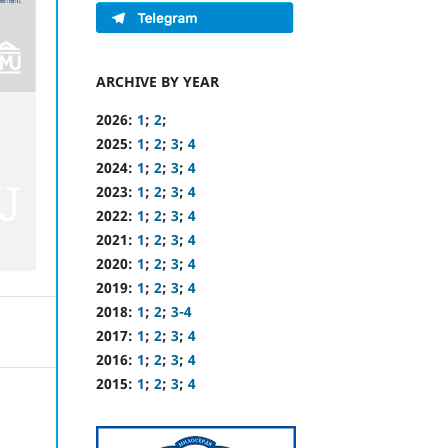
ARCHIVE BY YEAR
2026:
1
;
2
;
2025:
1
;
2
;
3
;
4
2024:
1
;
2
;
3
;
4
2023:
1
;
2
;
3
;
4
2022:
1
;
2
;
3
;
4
2021:
1
;
2
;
3
;
4
2020:
1
;
2
;
3
;
4
2019:
1
;
2
;
3
;
4
2018:
1
;
2
;
3-4
2017:
1
;
2
;
3
;
4
2016:
1
;
2
;
3
;
4
2015:
1
;
2
;
3
;
4