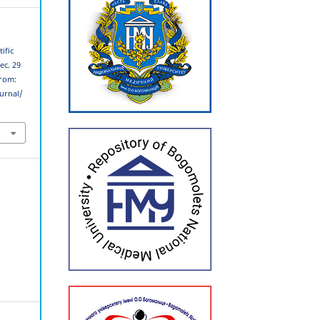
ific
ec. 29
from:
urnal/