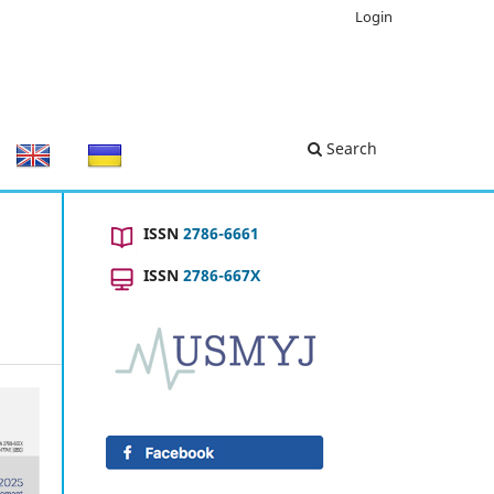
Login
Search
ISSN
2786-6661
ISSN
2786-667X