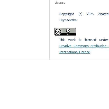
License
Copyright (c) 2025 Anastas
Hrynzovska
This work is licensed unde
Creative Commons Attribution 
International License
.