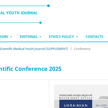
THORS
EDITORIAL
ETHICS POLICY
CONTACTS
n Scientific Medical Youth Journal (SUPPLEMENT)
/
Conference
tific Conference 2025